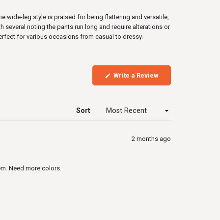
wide-leg style is praised for being flattering and versatile,
several noting the pants run long and require alterations or
erfect for various occasions from casual to dressy.
(Opens
Write a Review
in
a
new
window)
Sort
2 months ago
hem. Need more colors.