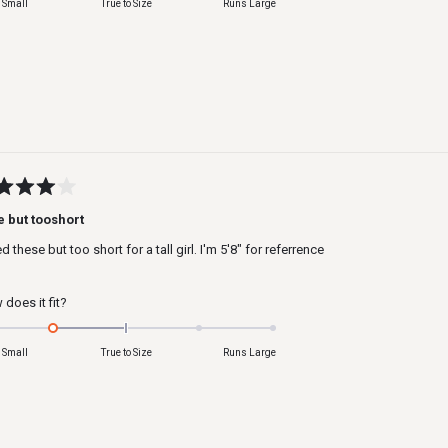
 Small
True to Size
Runs Large
a
scale
of
minus
2
to
2
ed
e but tooshort
ked these but too short for a tall girl. I'm 5'8" for referrence
s
Rated
does it fit?
-1.0
on
 Small
True to Size
Runs Large
a
scale
of
minus
2