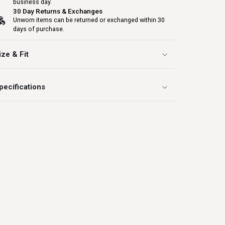
business day.
30 Day Returns & Exchanges
Unworn items can be returned or exchanged within 30
days of purchase.
ize & Fit
pecifications