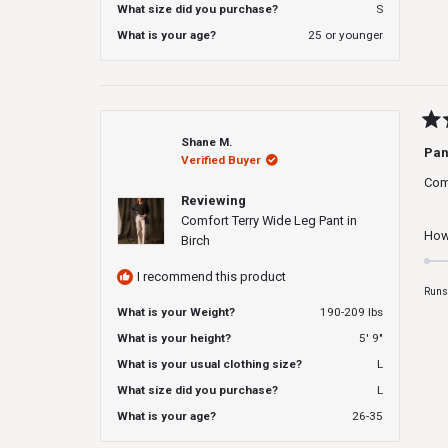
What size did you purchase?
S
What is your age?
25 or younger
Rat
Shane M.
5
Pan
Verified Buyer
out
of
Com
5
Reviewing
star
Comfort Terry Wide Leg Pant in
How 
Birch
I recommend this product
Runs
What is your Weight?
190-209 lbs
What is your height?
5' 9"
What is your usual clothing size?
L
What size did you purchase?
L
What is your age?
26-35