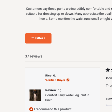
Customers say these pants are incredibly comfortable and sof
suitable for dressing up or down. Many appreciate the quali
heels. Some mention the waist runs small or tight 
Filters
37 reviews
Rat
Ricci G.
5
Co
Verified Buyer
out
of
Thes
5
Reviewing
star
Comfort Terry Wide Leg Pant in
How 
Birch
I recommend this product