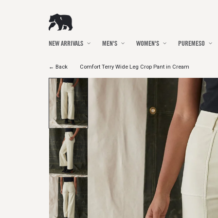
Skip to
content
NEW ARRIVALS
MEN'S
WOMEN'S
PUREMESO
← Back
Comfort Terry Wide Leg Crop Pant in Cream
Skip to
product
information