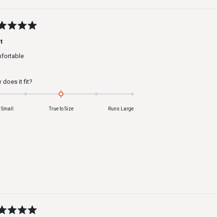
ed
t
fortable
s
Rated
does it fit?
0.0
on
 Small
True to Size
Runs Large
a
scale
of
minus
2
to
2