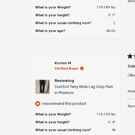
Runs
What is your Weight?
170-189 lbs
What is your height?
5' 7"
What is your usual clothing size?
L
What is your age?
46-55
Rat
Kirsten M.
4
Cut
Verified Buyer
out
of
I li
5
Reviewing
star
Comfort Terry Wide Leg Crop Pant
How 
in Phantom
I recommend this product
Runs
What is your Weight?
110-129 lbs
What is your height?
6' 4"
What is your usual clothing size?
M