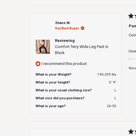
Rat
Shane M.
5
Pan
Verified Buyer
out
of
Com
5
Reviewing
star
Comfort Terry Wide Leg Pant in
How 
Black
I recommend this product
Runs
What is your Weight?
190-209 lbs
What is your height?
5' 9"
What is your usual clothing size?
L
What size did you purchase?
L
What is your age?
26-35