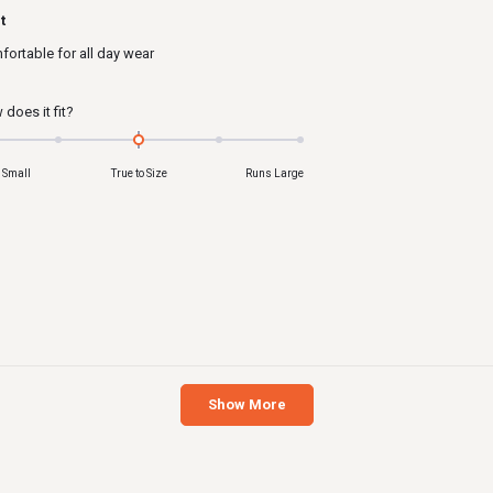
ed
t
ortable for all day wear
s
Rated
does it fit?
0.0
on
 Small
True to Size
Runs Large
a
scale
of
minus
2
to
2
Loading...
Show More