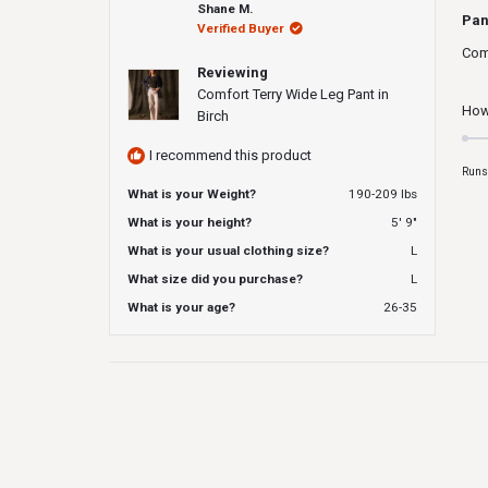
Rat
Shane M.
5
Pan
Verified Buyer
out
of
Comf
5
Reviewing
star
Comfort Terry Wide Leg Pant in
How 
Birch
I recommend this product
Runs
What is your Weight?
190-209 lbs
What is your height?
5' 9"
What is your usual clothing size?
L
What size did you purchase?
L
What is your age?
26-35