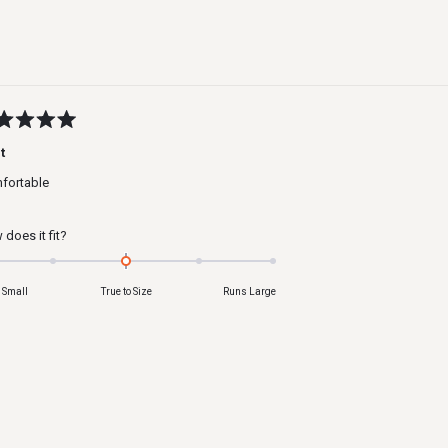
to
2
ed
t
fortable
s
Rated
does it fit?
0.0
on
 Small
True to Size
Runs Large
a
scale
of
minus
2
to
2