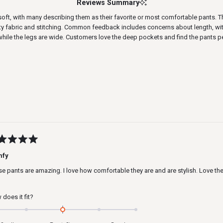
Reviews Summary
t, with many describing them as their favorite or most comfortable pants. The 
ty fabric and stitching. Common feedback includes concerns about length, with 
while the legs are wide. Customers love the deep pockets and find the pants p
Loading...
ed
mfy
e pants are amazing. I love how comfortable they are and are stylish. Love t
s
Rated
does it fit?
0.0
on