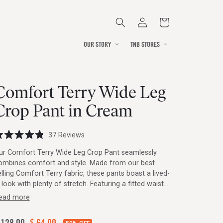
Log
Cart
in
OUR STORY
TNB STORES
Comfort Terry Wide Leg
Crop Pant in Cream
Click
37
Reviews
ated
to
8
ur Comfort Terry Wide Leg Crop Pant seamlessly
ut
scroll
ombines comfort and style. Made from our best
f
to
elling Comfort Terry fabric, these pants boast a lived-
ars
reviews
 look with plenty of stretch. Featuring a fitted waist
d wide leg silhouette, they offer a flattering fit, with
ead more
houghtful details like patch pockets and double needle
itching for functionality and durability. Inspired by
egular
 128.00
Sale
$ 64.00