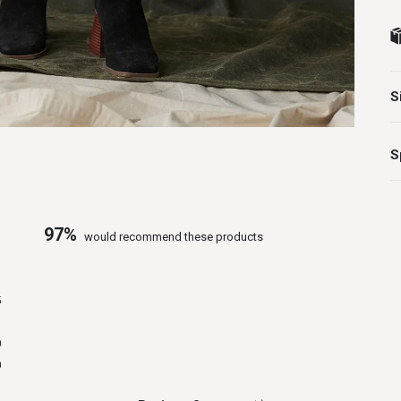
S
S
97%
would recommend these products
1
5
1
0
0