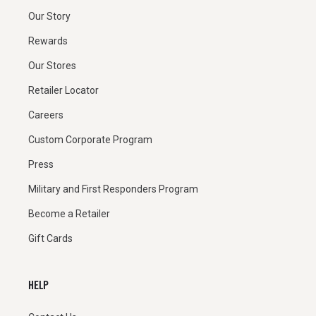
Our Story
Rewards
Our Stores
Retailer Locator
Careers
Custom Corporate Program
Press
Military and First Responders Program
Become a Retailer
Gift Cards
HELP