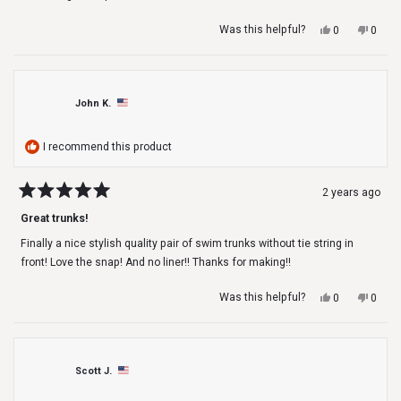
Yes,
No,
Was this helpful?
0
0
this
people
this
peop
review
voted
revie
voted
from
yes
from
no
Rose
Rose
H.
H.
John K.
was
was
helpful.
not
helpfu
I recommend this product
2 years ago
Rated
5
Great trunks!
out
of
Finally a nice stylish quality pair of swim trunks without tie string in
5
stars
front! Love the snap! And no liner!! Thanks for making!!
Yes,
No,
Was this helpful?
0
0
this
people
this
peop
review
voted
revie
voted
from
yes
from
no
John
John
K.
K.
Scott J.
was
was
helpful.
not
helpfu