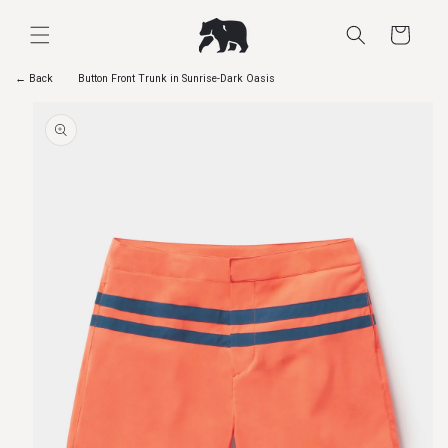
Skip to
content
Cart
← Back
Button Front Trunk in Sunrise-Dark Oasis
Skip to
product
information