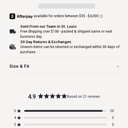
Sent From our Team in St. Louis
Free Shipping over $150 - packed & shipped same or next
business day.
30 Day Returns & Exchanges
Unworn items can be returned or exchanged within 30 days of
purchase.
Size & Fit
4.9
Based on 21 reviews
Rated
4.9
5
20
out
Rated out of 5 stars
4
of
0
Rated out of 5 stars
5
3
0
Total
Total
Total
Total
Total
Rated out of 5 stars