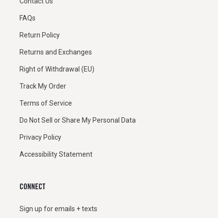
Contact Us
FAQs
Return Policy
Returns and Exchanges
Right of Withdrawal (EU)
Track My Order
Terms of Service
Do Not Sell or Share My Personal Data
Privacy Policy
Accessibility Statement
CONNECT
Sign up for emails + texts