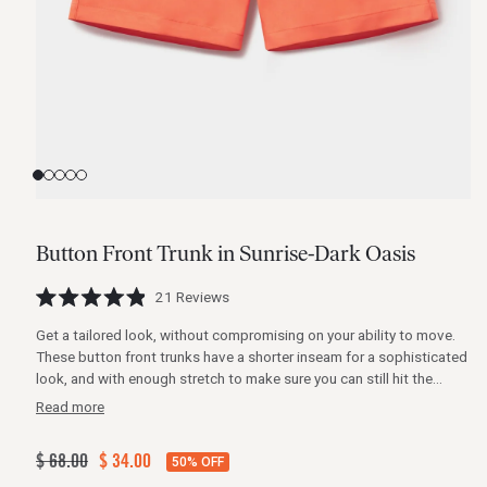
View
View
View
View
View
slide
slide
slide
slide
slide
1
2
3
4
5
Button Front Trunk in Sunrise-Dark Oasis
Click
21
Reviews
Rated
to
4.9
Get a tailored look, without compromising on your ability to move.
scroll
out
of
These button front trunks have a shorter inseam for a sophisticated
to
5
look, and with enough stretch to make sure you can still hit the
stars
reviews
waves. Fully functional mesh pockets with zipper closures, and a
Read more
hidden snap and zipper make these trunks as functional as they are
flattering.
Regular
$ 68.00
Sale
$ 34.00
50% OFF
price
price