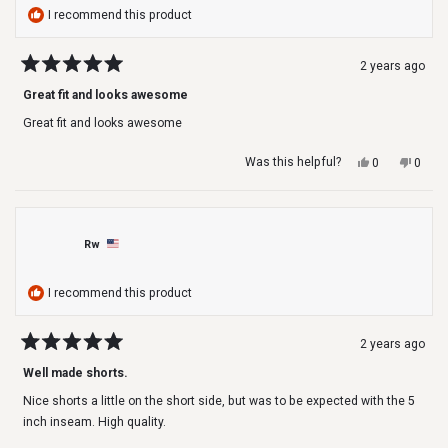
I recommend this product
2 years ago
Rated
5
Great fit and looks awesome
out
of
Great fit and looks awesome
5
stars
Yes,
No,
Was this helpful?
0
0
this
people
this
peop
review
voted
revie
voted
from
yes
from
no
Scott
Scott
J.
J.
Rw
was
was
helpful.
not
helpfu
I recommend this product
2 years ago
Rated
5
Well made shorts.
out
of
Nice shorts a little on the short side, but was to be expected with the 5
5
stars
inch inseam. High quality.