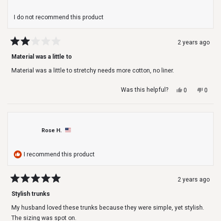
I do not recommend this product
2 years ago
Rated
2
Material was a little to
out
of
Material was a little to stretchy needs more cotton, no liner.
5
stars
Yes,
No,
Was this helpful?
0
0
this
people
this
peop
review
voted
revie
voted
from
yes
from
no
Todd
Todd
was
was
Rose H.
helpful.
not
helpfu
I recommend this product
2 years ago
Rated
5
Stylish trunks
out
of
My husband loved these trunks because they were simple, yet stylish.
5
stars
The sizing was spot on.